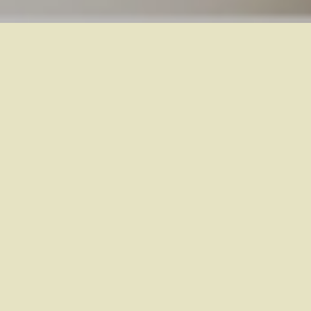
The Effect of Arnica
30C on Marathon
Runners: A
Randomized
Controlled Trial