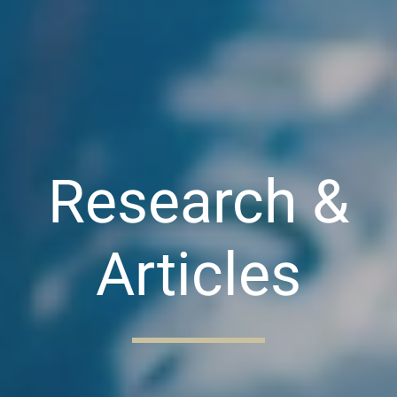
Research &
Articles