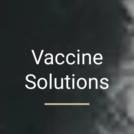
Vaccine
Solutions