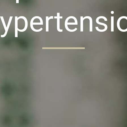
ypertensi