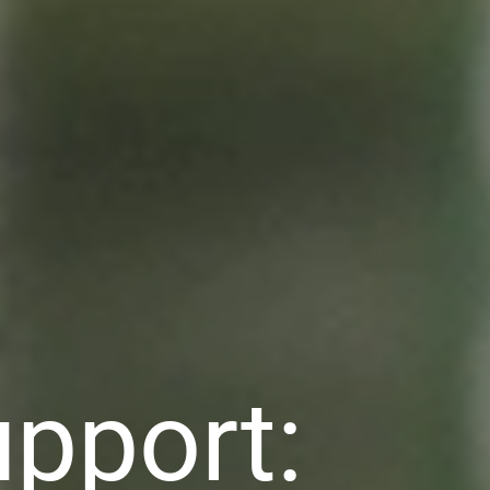
pport: