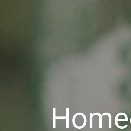
Homeo