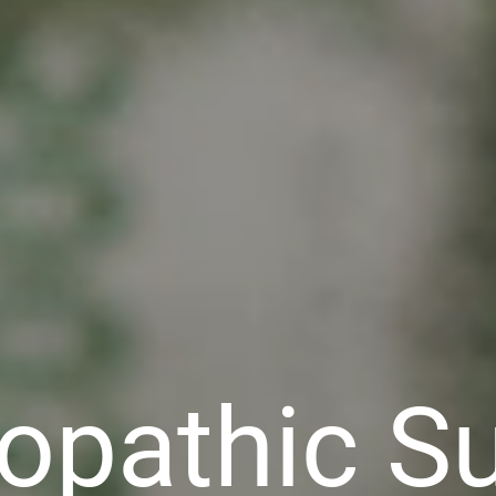
pathic Su