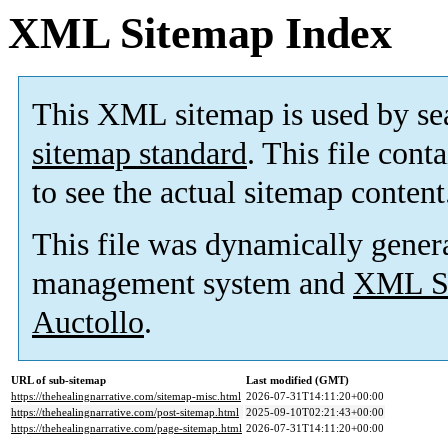
XML Sitemap Index
This XML sitemap is used by se
sitemap standard
. This file cont
to see the actual sitemap content
This file was dynamically gener
management system and
XML Si
Auctollo
.
URL of sub-sitemap
Last modified (GMT)
https://thehealingnarrative.com/sitemap-misc.html
2026-07-31T14:11:20+00:00
https://thehealingnarrative.com/post-sitemap.html
2025-09-10T02:21:43+00:00
https://thehealingnarrative.com/page-sitemap.html
2026-07-31T14:11:20+00:00