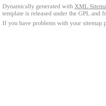
Dynamically generated with
XML Sitemap
template is released under the GPL and fr
If you have problems with your sitemap p