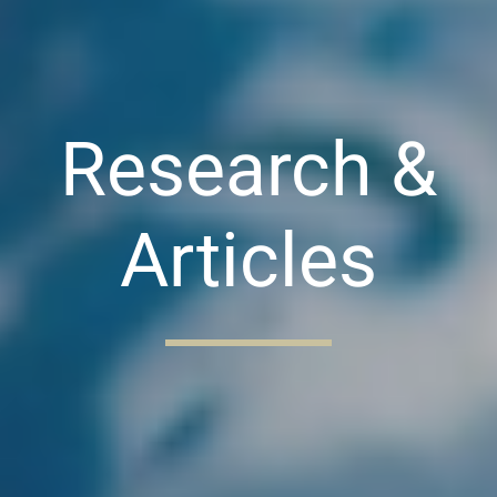
Research &
Articles